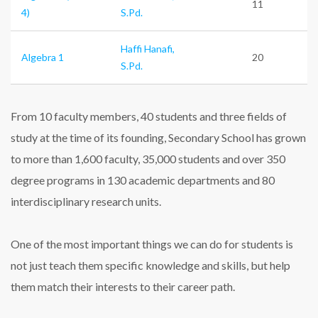
11
4)
S.Pd.
Haffi Hanafi,
Algebra 1
20
S.Pd.
From 10 faculty members, 40 students and three fields of
study at the time of its founding, Secondary School has grown
to more than 1,600 faculty, 35,000 students and over 350
degree programs in 130 academic departments and 80
interdisciplinary research units.
One of the most important things we can do for students is
not just teach them specific knowledge and skills, but help
them match their interests to their career path.