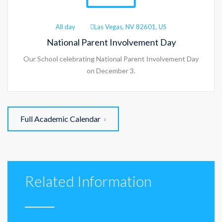
All day
Las Vegas, NV 82601, US
National Parent Involvement Day
Our School celebrating National Parent Involvement Day
on December 3.
Full Academic Calendar
Related Information