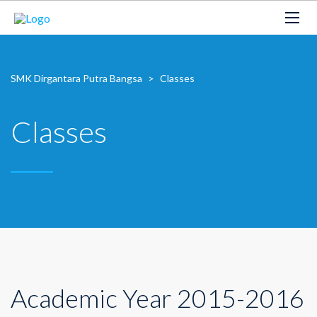
SMK Dirgantara Putra Bangsa
>
Classes
Classes
Academic Year 2015-2016