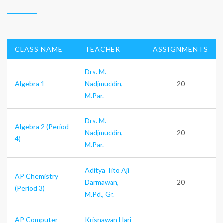
CLASS NAME
TEACHER
ASSIGNMENTS
Drs. M.
Algebra 1
Nadjmuddin,
20
M.Par.
Drs. M.
Algebra 2 (Period
Nadjmuddin,
20
4)
M.Par.
Aditya Tito Aji
AP Chemistry
Darmawan,
20
(Period 3)
M.Pd., Gr.
AP Computer
Krisnawan Hari