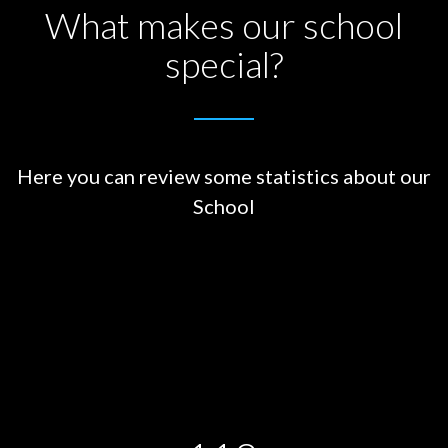
What makes our school
special?
Here you can review some statistics about our
School