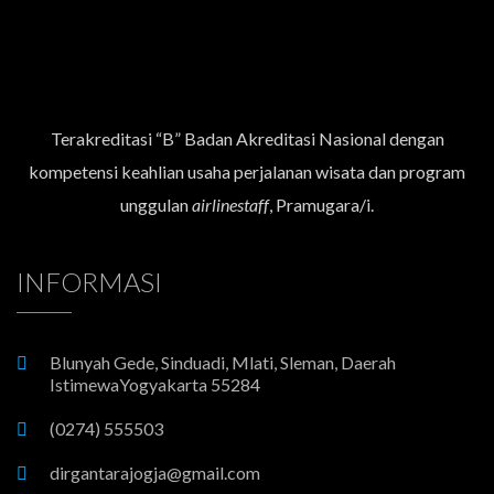
Terakreditasi “B” Badan Akreditasi Nasional dengan
kompetensi keahlian usaha perjalanan wisata dan program
unggulan
airlinestaff
, Pramugara/i.
INFORMASI
Blunyah Gede, Sinduadi, Mlati, Sleman, Daerah
IstimewaYogyakarta 55284
(0274) 555503
dirgantarajogja@gmail.com