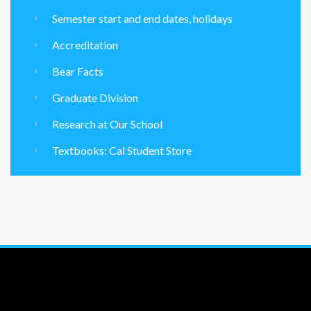
Semester start and end dates, holidays
Accreditation
Bear Facts
Graduate Division
Research at Our School
Textbooks: Cal Student Store