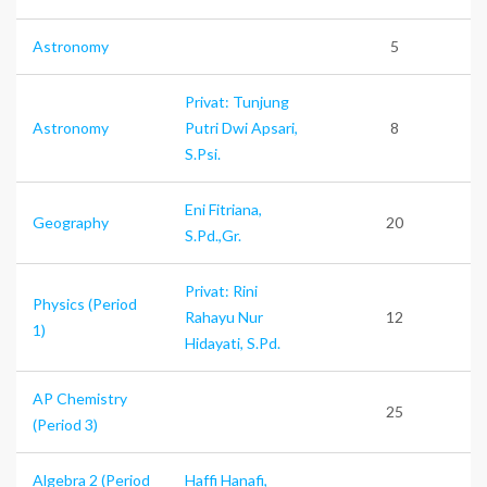
Astronomy
5
Privat: Tunjung
Astronomy
Putri Dwi Apsari,
8
S.Psi.
Eni Fitriana,
Geography
20
S.Pd.,Gr.
Privat: Rini
Physics (Period
Rahayu Nur
12
1)
Hidayati, S.Pd.
AP Chemistry
25
(Period 3)
Algebra 2 (Period
Haffi Hanafi,