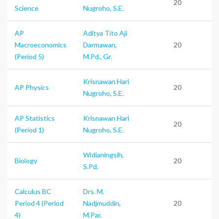
20
Science
Nugroho, S.E.
AP
Aditya Tito Aji
Macroeconomics
Darmawan,
20
(Period 5)
M.Pd., Gr.
Krisnawan Hari
AP Physics
20
Nugroho, S.E.
AP Statistics
Krisnawan Hari
20
(Period 1)
Nugroho, S.E.
Widianingsih,
Biology
20
S.Pd.
Calculus BC
Drs. M.
Period 4 (Period
Nadjmuddin,
20
4)
M.Par.