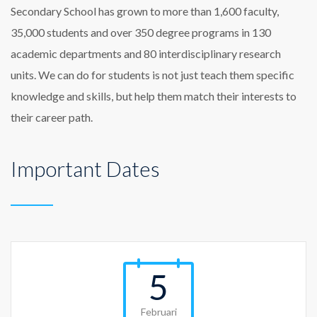
Secondary School has grown to more than 1,600 faculty,
35,000 students and over 350 degree programs in 130
academic departments and 80 interdisciplinary research
units. We can do for students is not just teach them specific
knowledge and skills, but help them match their interests to
their career path.
Important Dates
5
Februari