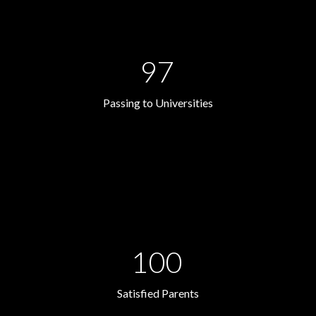
97
Passing to Universities
100
Satisfied Parents