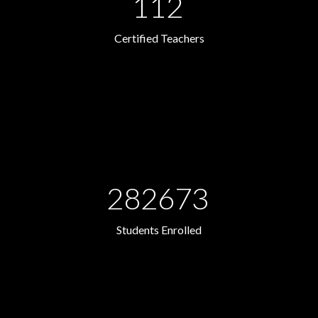
112
Certified Teachers
282673
Students Enrolled