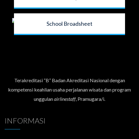
School Broadsheet
Terakreditasi “B” Badan Akreditasi Nasional dengan
kompetensi keahlian usaha perjalanan wisata dan program
unggulan
airlinestaff
, Pramugara/i.
INFORMASI