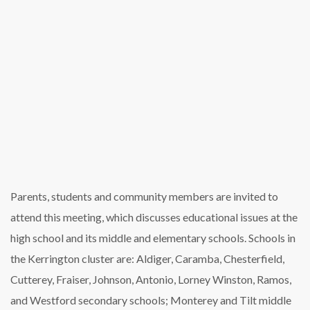
Parents, students and community members are invited to
attend this meeting, which discusses educational issues at the
high school and its middle and elementary schools. Schools in
the Kerrington cluster are: Aldiger, Caramba, Chesterfield,
Cutterey, Fraiser, Johnson, Antonio, Lorney Winston, Ramos,
and Westford secondary schools; Monterey and Tilt middle