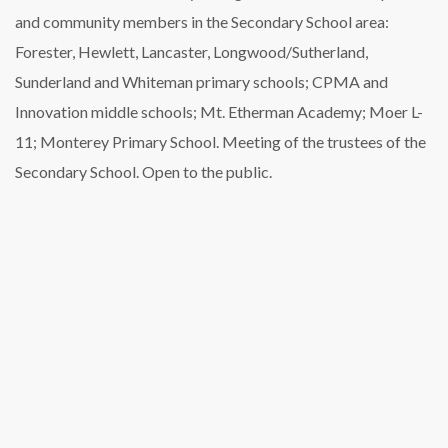
and community members in the Secondary School area:
Forester, Hewlett, Lancaster, Longwood/Sutherland,
Sunderland and Whiteman primary schools; CPMA and
Innovation middle schools; Mt. Etherman Academy; Moer L-
11; Monterey Primary School. Meeting of the trustees of the
Secondary School. Open to the public.