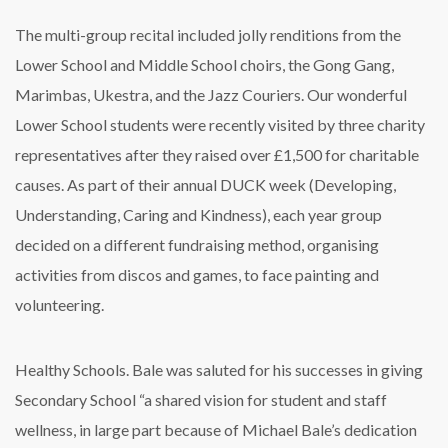
The multi-group recital included jolly renditions from the
Lower School and Middle School choirs, the Gong Gang,
Marimbas, Ukestra, and the Jazz Couriers. Our wonderful
Lower School students were recently visited by three charity
representatives after they raised over £1,500 for charitable
causes. As part of their annual DUCK week (Developing,
Understanding, Caring and Kindness), each year group
decided on a different fundraising method, organising
activities from discos and games, to face painting and
volunteering.
Healthy Schools. Bale was saluted for his successes in giving
Secondary School “a shared vision for student and staff
wellness, in large part because of Michael Bale’s dedication