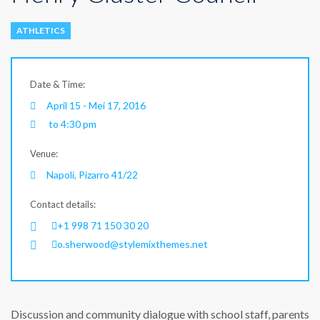
ATHLETICS
Date & Time:
April 15 - Mei 17, 2016
to 4:30 pm
Venue:
Napoli, Pizarro 41/22
Contact details:
+1 998 71 150 30 20
o.sherwood@stylemixthemes.net
Discussion and community dialogue with school staff, parents