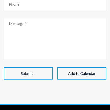
Submit
Add to Calendar