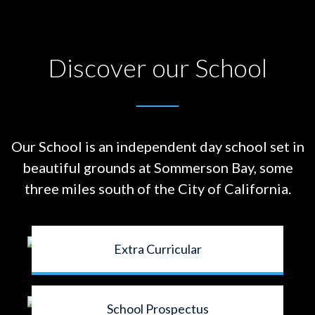
Discover our School
Our School is an independent day school set in
beautiful grounds at
Sommerson Bay, some
three miles south of the City of California.
Extra Curricular
School Prospectus