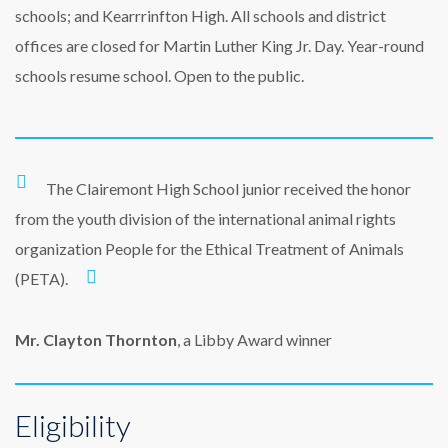
schools; and Kearrrinfton High. All schools and district
offices are closed for Martin Luther King Jr. Day. Year-round
schools resume school. Open to the public.
The Clairemont High School junior received the honor
from the youth division of the international animal rights
organization People for the Ethical Treatment of Animals
(PETA).
Mr. Clayton Thornton
, a Libby Award winner
Eligibility