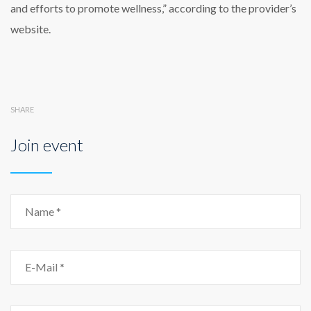
and efforts to promote wellness,” according to the provider’s
website.
SHARE
Join event