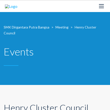
SMK Dirgantara Putra Bangsa
>
Meeting
>
Henry Cluster
Council
Events
Henry Cluster Council