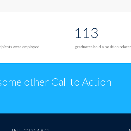
113
ecipients were employed
graduates hold a position relate
some other Call to Action