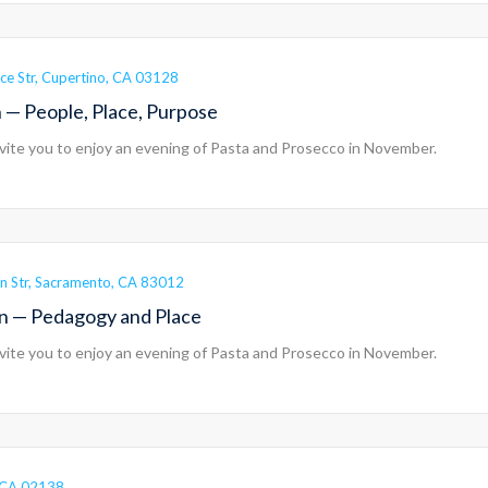
ce Str, Cupertino, CA 03128
 — People, Place, Purpose
vite you to enjoy an evening of Pasta and Prosecco in November.
n Str, Sacramento, CA 83012
rn — Pedagogy and Place
vite you to enjoy an evening of Pasta and Prosecco in November.
a, CA 02138