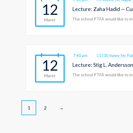
12
Lecture: Zaha Hadid — C
The school PTFA would like to in
Maret
7:40 pm
1730 Sunny Str, Pa
12
Lecture: Stig L. Anderss
The school PTFA would like to in
Maret
P
1
2
→
o