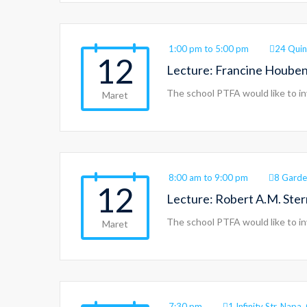
1:00 pm to 5:00 pm
24 Quin
12
Lecture: Francine Houben
The school PTFA would like to in
Maret
8:00 am to 9:00 pm
8 Garde
12
Lecture: Robert A.M. Ste
The school PTFA would like to in
Maret
7:30 pm
1 Infinity Str, Nap