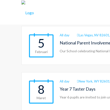
Events
All day
Las Vegas, NV 82601,
5
National Parent Involvem
Our School celebrating National
Februari
All day
New York, WY 82601
8
Year 7 Taster Days
Year 6 pupils are invited to join
Maret