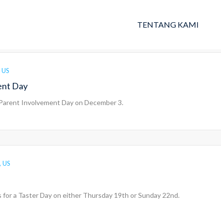
TENTANG KAMI
 US
ent Day
 Parent Involvement Day on December 3.
, US
 us for a Taster Day on either Thursday 19th or Sunday 22nd.