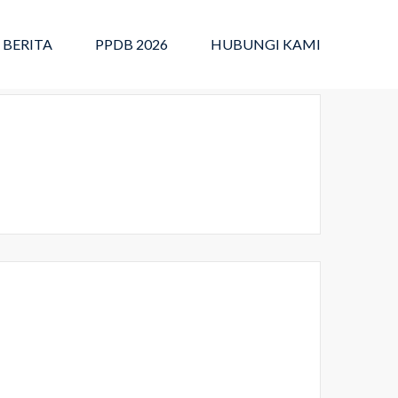
BERITA
PPDB 2026
HUBUNGI KAMI