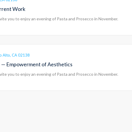
urrent Work
vite you to enjoy an evening of Pasta and Prosecco in November.
lo Alto, CA 02138
on — Empowerment of Aesthetics
vite you to enjoy an evening of Pasta and Prosecco in November.