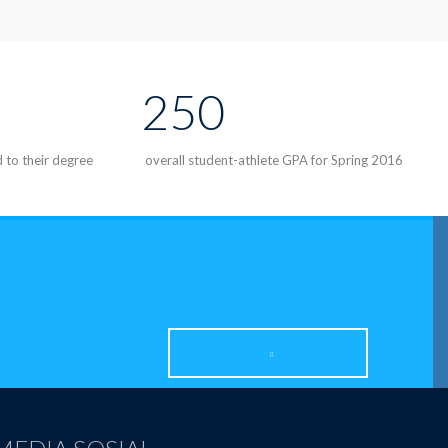
250
d to their degree
overall student-athlete GPA for Spring 2016