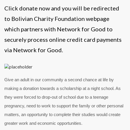
Click donate now and you will be redirected
to Bolivian Charity Foundation webpage
which partners with Network for Good to
securely process online credit card payments
via Network for Good.
Give an adult in our community a second chance at life by
making a donation towards a scholarship at a night school. As
they were forced to drop-out of school due to a teenage
pregnancy, need to work to support the family or other personal
matters, an opportunity to complete their studies would create
greater work and economic opportunities.