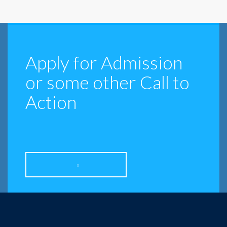
Apply for Admission
or some other Call to
Action