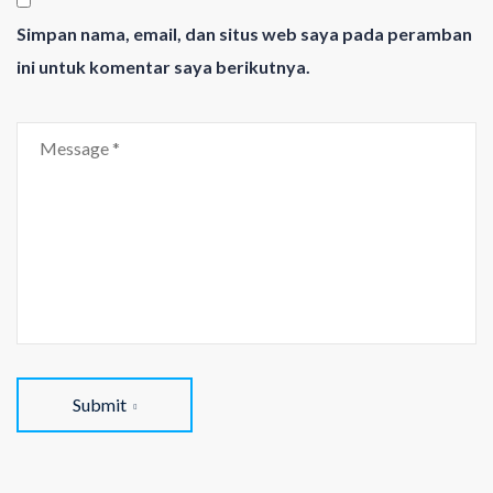
Simpan nama, email, dan situs web saya pada peramban
ini untuk komentar saya berikutnya.
Submit