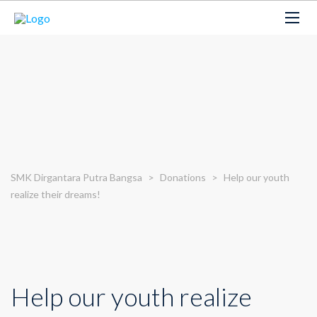
SMK Dirgantara Putra Bangsa
>
Donations
>
Help our youth
realize their dreams!
Help our youth realize