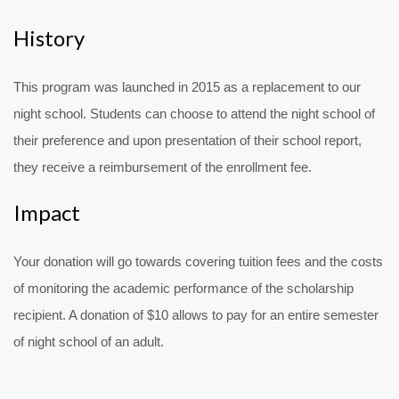
History
This program was launched in 2015 as a replacement to our
night school. Students can choose to attend the night school of
their preference and upon presentation of their school report,
they receive a reimbursement of the enrollment fee.
Impact
Your donation will go towards covering tuition fees and the costs
of monitoring the academic performance of the scholarship
recipient. A donation of $10 allows to pay for an entire semester
of night school of an adult.