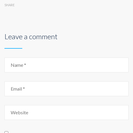
SHARE
Leave a comment