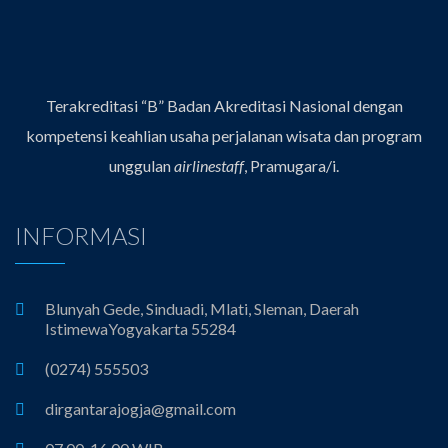
Terakreditasi “B” Badan Akreditasi Nasional dengan
kompetensi keahlian usaha perjalanan wisata dan program
unggulan
airlinestaff
, Pramugara/i.
INFORMASI
Blunyah Gede, Sinduadi, Mlati, Sleman, Daerah
IstimewaYogyakarta 55284
(0274) 555503
dirgantarajogja@gmail.com