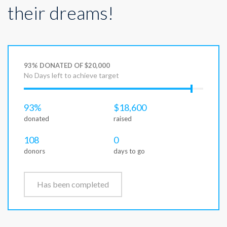
their dreams!
93% DONATED OF $20,000
No Days left to achieve target
93%
$18,600
donated
raised
108
0
donors
days to go
Has been completed